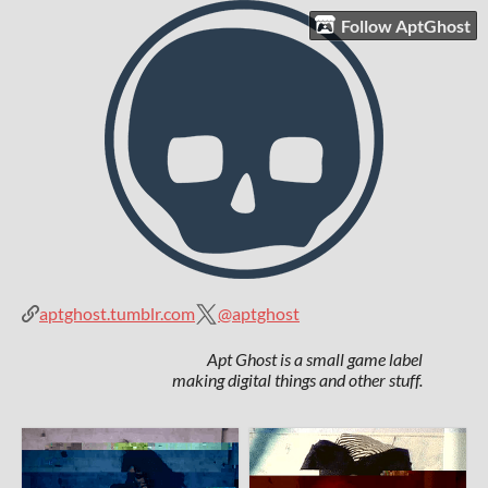
Follow AptGhost
aptghost.tumblr.com
@aptghost
Apt Ghost is a small game label
making digital things and other stuff.