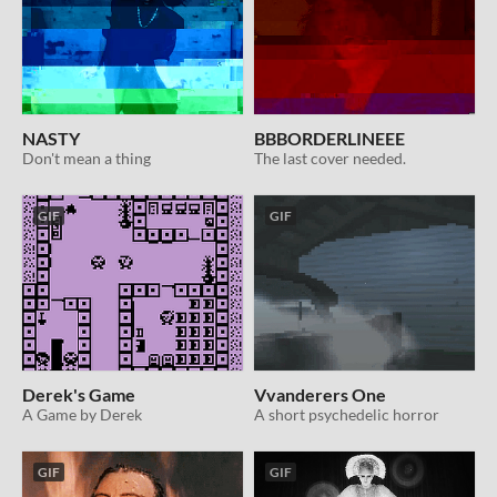
NASTY
BBBORDERLINEEE
Don't mean a thing
The last cover needed.
GIF
GIF
Derek's Game
Vvanderers One
A Game by Derek
A short psychedelic horror
GIF
GIF