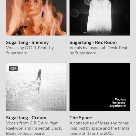
Sugartang - Shimmy
Sugartang - Rec Room
Vocals by O.D.B. Beats by
Vocals by Inspectah Deck. Beats
Sugarbeard
by Sugarbeard
GIF
Sugartang - Cream
The Space
Vocals from C.R.E.A.M. feat
A concept ep of ideas and tones
Raekwon and Inspectah Deck.
inspired by space and the things
Beats by Sugarbeard.
inside of it for the 2015